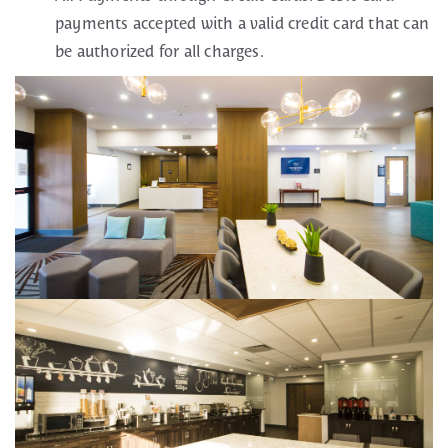
payments accepted with a valid credit card that can
be authorized for all charges.