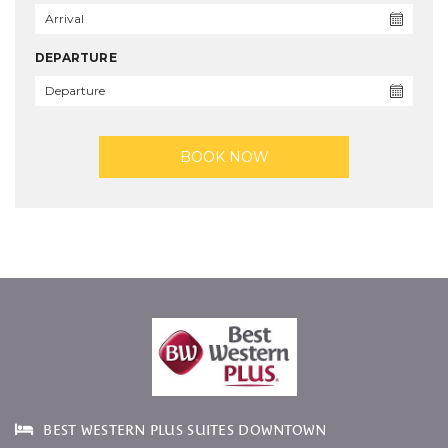
DEPARTURE
BOOK NOW
BEST WESTERN PLUS SUITES DOWNTOWN