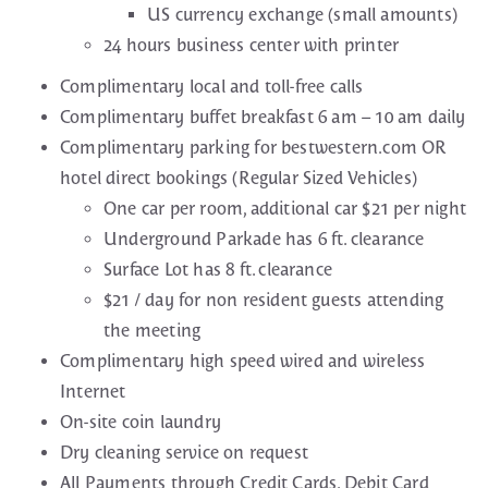
US currency exchange (small amounts)
24 hours business center with printer
Complimentary local and toll-free calls
Complimentary buffet breakfast 6 am – 10 am daily
Complimentary parking for bestwestern.com OR
hotel direct bookings (Regular Sized Vehicles)
One car per room, additional car $21 per night
Underground Parkade has 6 ft. clearance
Surface Lot has 8 ft. clearance
$21 / day for non resident guests attending
the meeting
Complimentary high speed wired and wireless
Internet
On-site coin laundry
Dry cleaning service on request
All Payments through Credit Cards. Debit Card