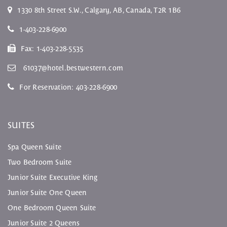
1330 8th Street S.W.
,
Calgary
,
AB
, Canada,
T2R 1B6
1-403-228-6900
Fax:
1-403-228-5535
61037@hotel.bestwestern.com
For Reservation:
403-228-6900
SUITES
Spa Queen Suite
Two Bedroom Suite
Junior Suite Executive King
Junior Suite One Queen
One Bedroom Queen Suite
Junior Suite 2 Queens