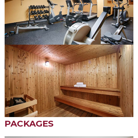
PACKAGES