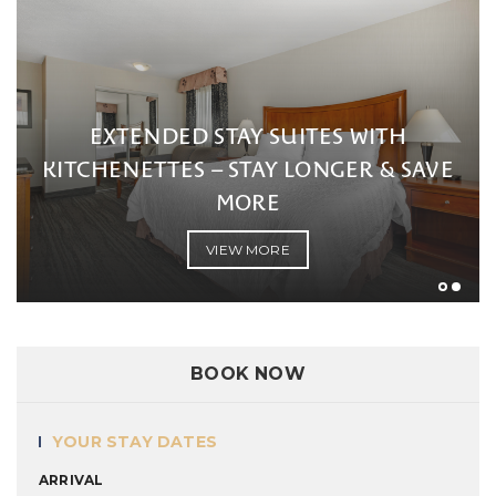
EXTENDED STAY SUITES WITH
KITCHENETTES – STAY LONGER & SAVE
MORE
VIEW MORE
BOOK NOW
YOUR STAY DATES
ARRIVAL