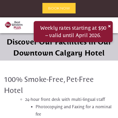
BOOK NOW
×
Weekly rates starting at $90
– valid until April 2026.
Discover Our Facilities in Our
Downtown Calgary Hotel
100% Smoke-Free, Pet-Free
Hotel
24-hour front desk with multi-lingual staff
Photocopying and Faxing for a nominal
fee