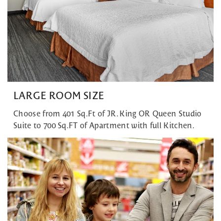
LARGE ROOM SIZE
Choose from 401 Sq.Ft of JR. King OR Queen Studio
Suite to 700 Sq.FT of Apartment with full Kitchen.