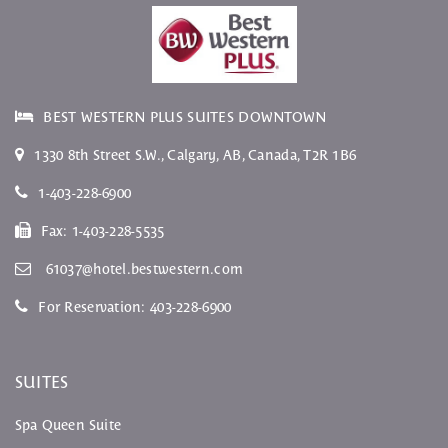
BEST WESTERN PLUS SUITES DOWNTOWN
1330 8th Street S.W.
,
Calgary
,
AB
, Canada,
T2R 1B6
1-403-228-6900
Fax:
1-403-228-5535
61037@hotel.bestwestern.com
For Reservation:
403-228-6900
SUITES
Spa Queen Suite