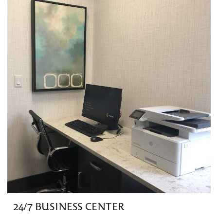
24/7 BUSINESS CENTER