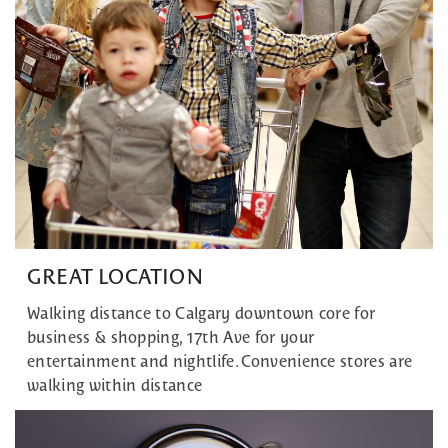
GREAT LOCATION
Walking distance to Calgary downtown core for
business & shopping, 17th Ave for your
entertainment and nightlife. Convenience stores are
walking within distance