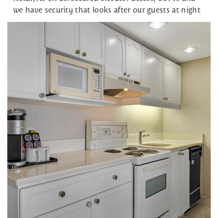
we have security that looks after our guests at night