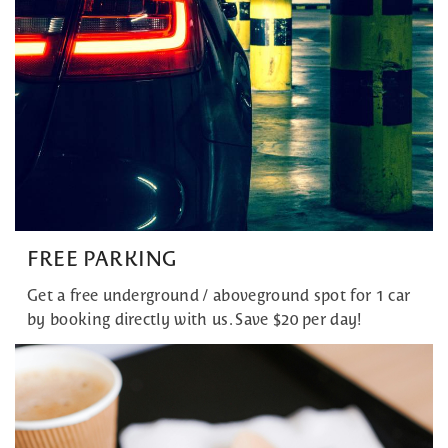
FREE PARKING
Get a free underground / aboveground spot for 1 car
by booking directly with us. Save $20 per day!