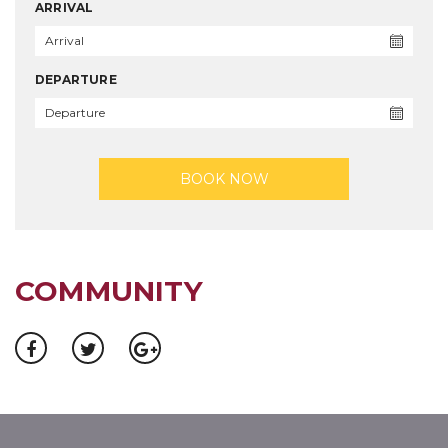
ARRIVAL
DEPARTURE
BOOK NOW
COMMUNITY