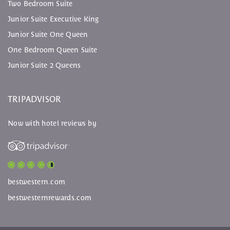
Two Bedroom Suite
Junior Suite Executive King
Junior Suite One Queen
One Bedroom Queen Suite
Junior Suite 2 Queens
TRIPADVISOR
Now with hotel reviews by
bestwestern.com
bestwesternrewards.com