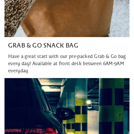
GRAB & GO SNACK BAG
Have a great start with our pre-packed Grab & Go bag
every day! Available at front desk between 6AM-9AM
everyday