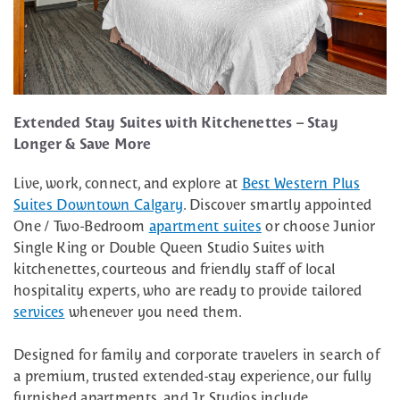
Extended Stay Suites with Kitchenettes – Stay
Longer & Save More
Live, work, connect, and explore at
Best Western Plus
Suites Downtown Calgary
. Discover smartly appointed
One / Two-Bedroom
apartment suites
or choose Junior
Single King or Double Queen Studio Suites with
kitchenettes, courteous and friendly staff of local
hospitality experts, who are ready to provide tailored
services
whenever you need them.
Designed for family and corporate travelers in search of
a premium, trusted extended-stay experience, our fully
furnished apartments, and Jr. Studios include