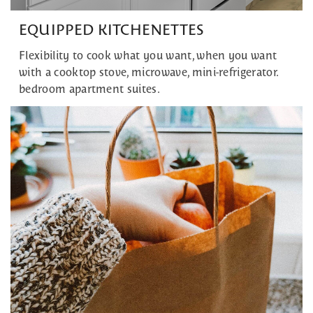
EQUIPPED KITCHENETTES
Flexibility to cook what you want, when you want
with a cooktop stove, microwave, mini-refrigerator.
bedroom apartment suites.