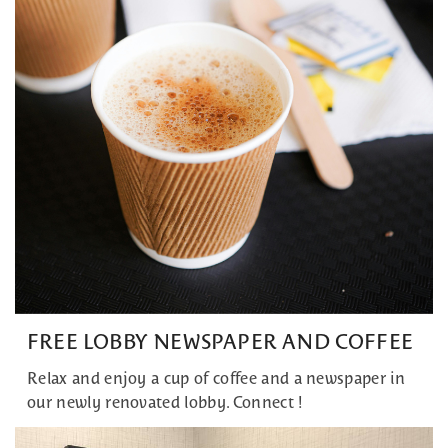
FREE LOBBY NEWSPAPER AND COFFEE
Relax and enjoy a cup of coffee and a newspaper in
our newly renovated lobby. Connect !