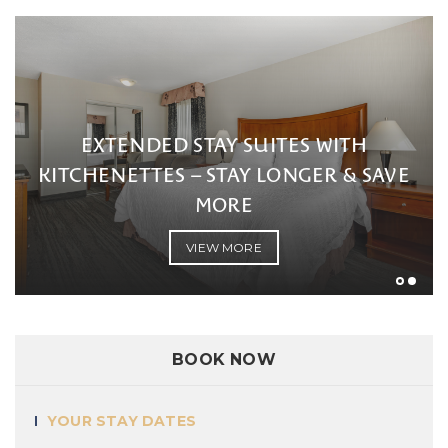
EXTENDED STAY S
KITCHENETTES – STAY
INGS
MORE
MORE
VIEW MORE
BOOK NOW
YOUR STAY DATES