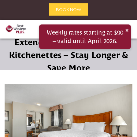
BOOK NOW
×
Weekly rates starting at $90
Extended Stay Suites with
– valid until April 2026.
Kitchenettes – Stay Longer &
Save More