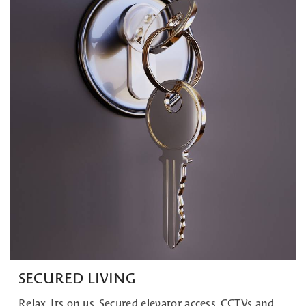
SECURED LIVING
Relax, Its on us. Secured elevator access, CCTVs and