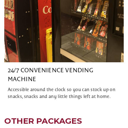
24/7 CONVENIENCE VENDING
MACHINE
Accessible around the clock so you can stock up on
snacks, snacks and any little things left at home.
OTHER PACKAGES