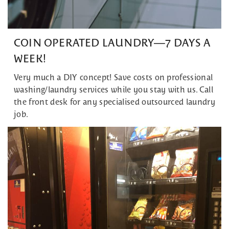
COIN OPERATED LAUNDRY—7 DAYS A
WEEK!
Very much a DIY concept! Save costs on professional
washing/laundry services while you stay with us. Call
the front desk for any specialised outsourced laundry
job.