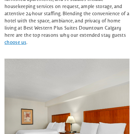
housekeeping services on request, ample storage, and
attentive 24-hour staffing. Blending the convenience of a
hotel with the space, ambiance, and privacy of home
living at Best Western Plus Suites Downtown Calgary
here are the top reasons why our extended stay guests
choose us
.