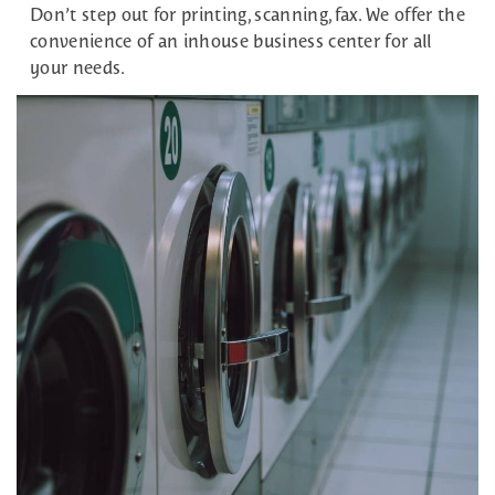
Don’t step out for printing, scanning, fax. We offer the
convenience of an inhouse business center for all
your needs.