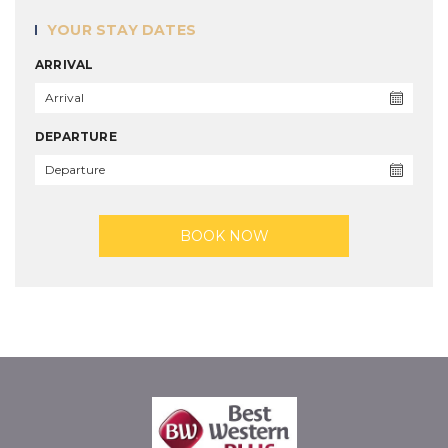
YOUR STAY DATES
ARRIVAL
DEPARTURE
BOOK NOW