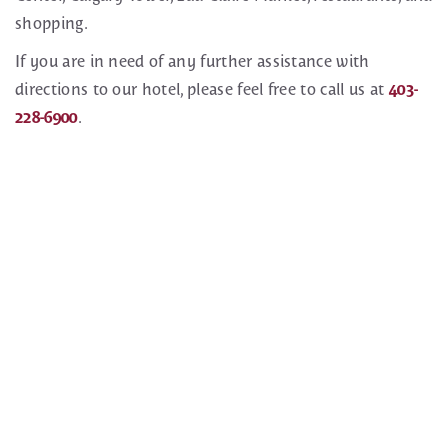
shopping.
If you are in need of any further assistance with
directions to our hotel, please feel free to call us at
403-
228-6900
.