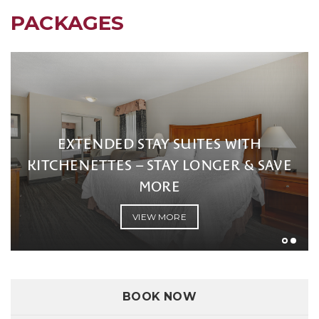
PACKAGES
EXTENDED STAY SUITES WITH
KITCHENETTES – STAY LONGER & SAVE
MORE
VIEW MORE
BOOK NOW