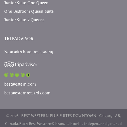
Junior Suite One Queen
One Bedroom Queen Suite
Junior Suite 2 Queens
TRIPADVISOR
Now with hotel reviews by
bestwestern.com
bestwesternrewards.com
© 2026 - BEST WESTERN PLUS SUITES DOWNTOWN - Calgary - AB,
Canada. Each
Best Western
® branded hotel is independently owned