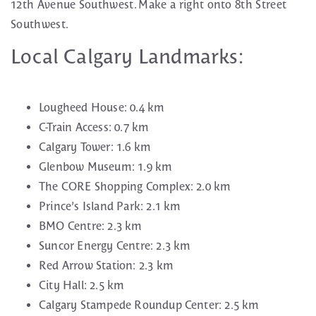
12th Avenue Southwest. Make a right onto 8th Street
Southwest.
Local Calgary Landmarks:
Lougheed House: 0.4 km
C-Train Access: 0.7 km
Calgary Tower: 1.6 km
Glenbow Museum: 1.9 km
The CORE Shopping Complex: 2.0 km
Prince’s Island Park: 2.1 km
BMO Centre: 2.3 km
Suncor Energy Centre: 2.3 km
Red Arrow Station: 2.3 km
City Hall: 2.5 km
Calgary Stampede Roundup Center: 2.5 km