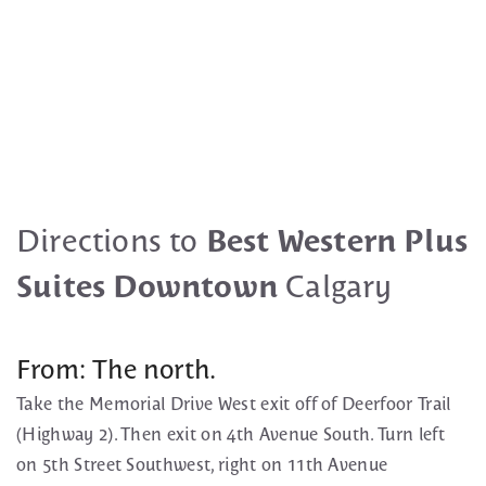
Directions to
Best Western Plus
Suites Downtown
Calgary
From: The north.
Take the Memorial Drive West exit off of Deerfoor Trail
(Highway 2). Then exit on 4th Avenue South. Turn left
on 5th Street Southwest, right on 11th Avenue