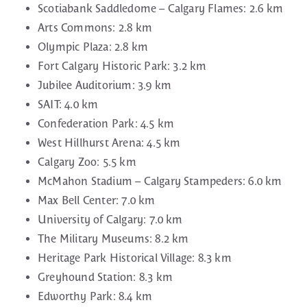
Scotiabank Saddledome – Calgary Flames: 2.6 km
Arts Commons: 2.8 km
Olympic Plaza: 2.8 km
Fort Calgary Historic Park: 3.2 km
Jubilee Auditorium: 3.9 km
SAIT: 4.0 km
Confederation Park: 4.5 km
West Hillhurst Arena: 4.5 km
Calgary Zoo: 5.5 km
McMahon Stadium – Calgary Stampeders: 6.0 km
Max Bell Center: 7.0 km
University of Calgary: 7.0 km
The Military Museums: 8.2 km
Heritage Park Historical Village: 8.3 km
Greyhound Station: 8.3 km
Edworthy Park: 8.4 km