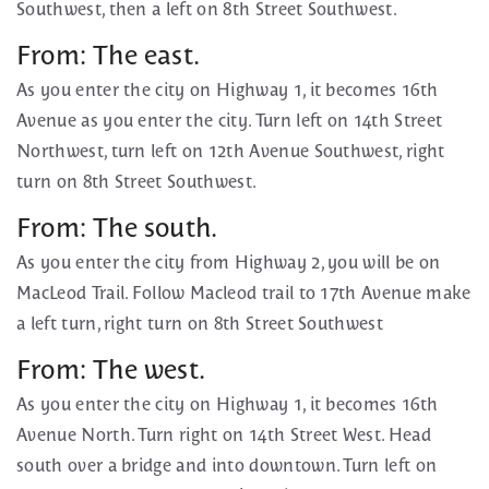
Southwest, then a left on 8th Street Southwest.
From: The east.
As you enter the city on Highway 1, it becomes 16th
Avenue as you enter the city. Turn left on 14th Street
Northwest, turn left on 12th Avenue Southwest, right
turn on 8th Street Southwest.
From: The south.
As you enter the city from Highway 2, you will be on
MacLeod Trail. Follow Macleod trail to 17th Avenue make
a left turn, right turn on 8th Street Southwest
From: The west.
As you enter the city on Highway 1, it becomes 16th
Avenue North. Turn right on 14th Street West. Head
south over a bridge and into downtown. Turn left on