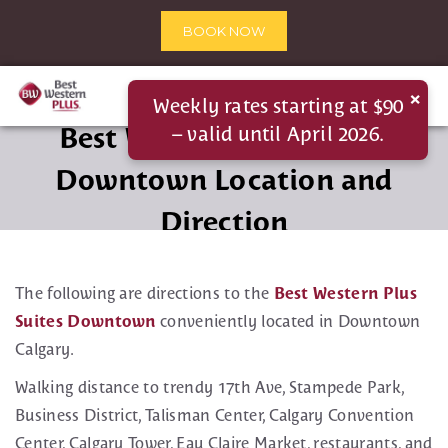
BOOK NOW
×
Weekly rates starting at $90
Best Western Plus Suites
– valid until April 2026.
Downtown Location and
Direction
The following are directions to the
Best Western Plus
Suites Downtown
conveniently located in Downtown
Calgary.
Walking distance to trendy 17th Ave, Stampede Park,
Business District, Talisman Center, Calgary Convention
Center, Calgary Tower, Eau Claire Market, restaurants, and