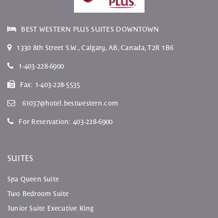
BEST WESTERN PLUS SUITES DOWNTOWN
1330 8th Street S.W.
,
Calgary
,
AB
, Canada,
T2R 1B6
1-403-228-6900
Fax:
1-403-228-5535
61037@hotel.bestwestern.com
For Reservation:
403-228-6900
SUITES
Spa Queen Suite
Two Bedroom Suite
Junior Suite Executive King