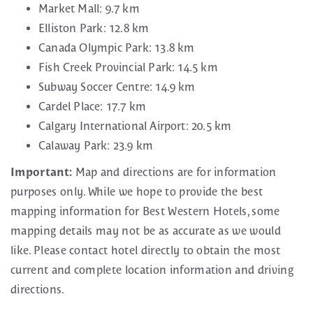
Market Mall: 9.7 km
Elliston Park: 12.8 km
Canada Olympic Park: 13.8 km
Fish Creek Provincial Park: 14.5 km
Subway Soccer Centre: 14.9 km
Cardel Place: 17.7 km
Calgary International Airport: 20.5 km
Calaway Park: 23.9 km
Important:
Map and directions are for information
purposes only. While we hope to provide the best
mapping information for Best Western Hotels, some
mapping details may not be as accurate as we would
like. Please contact hotel directly to obtain the most
current and complete location information and driving
directions.