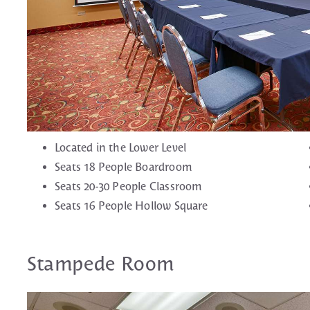
Located in the Lower Level
Seats 18 People Boardroom
Seats 20-30 People Classroom
Seats 16 People Hollow Square
Stampede Room