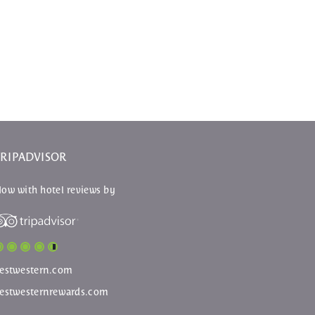
TRIPADVISOR
ow with hotel reviews by
estwestern.com
estwesternrewards.com