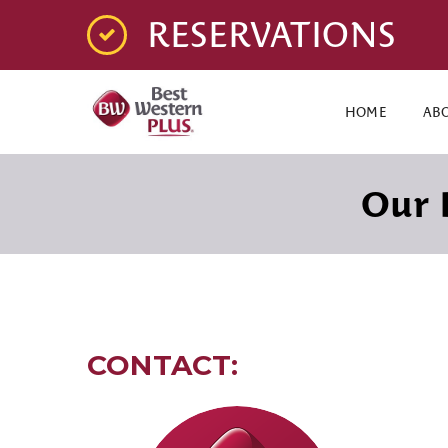
RESERVATIONS
HOME
AB
Our 
CONTACT: