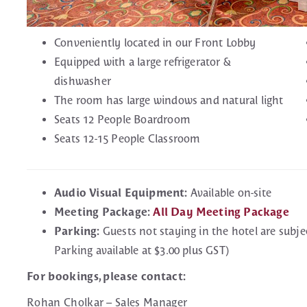
Conveniently located in our Front Lobby
Equipped with a large refrigerator &
dishwasher
The room has large windows and natural light
Seats 12 People Boardroom
Seats 12-15 People Classroom
Audio Visual Equipment:
Available on-site
Meeting Package:
All Day Meeting Package
Parking:
Guests not staying in the hotel are subje
Parking available at $3.00 plus GST)
For bookings, please contact:
Rohan Cholkar – Sales Manager