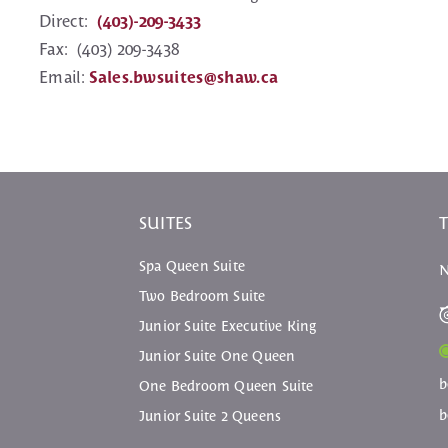
Direct:
(403)-209-3433
Fax: (403) 209-3438
Email:
Sales.bwsuites@shaw.ca
SUITES
Spa Queen Suite
N
Two Bedroom Suite
Junior Suite Executive King
Junior Suite One Queen
b
One Bedroom Queen Suite
b
Junior Suite 2 Queens