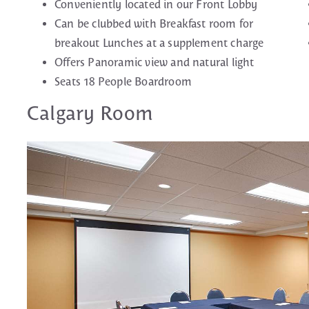
Conveniently located in our Front Lobby
Can be clubbed with Breakfast room for
breakout Lunches at a supplement charge
Offers Panoramic view and natural light
Seats 18 People Boardroom
Calgary Room