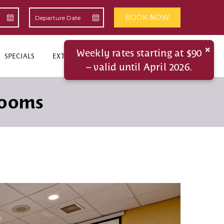
BOOK NOW
×
Weekly rates starting at $90
SPECIALS
EXTENDED STAYS
CONTACT US
– valid until April 2026.
Rooms