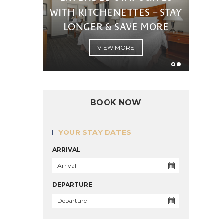
WITH KITCHENETTES – STAY
LONGER & SAVE MORE
VIEW MORE
BOOK NOW
YOUR STAY DATES
ARRIVAL
DEPARTURE