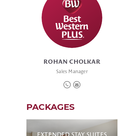
ROHAN CHOLKAR
Sales Manager
PACKAGES
EXTENDED STAY SUITES