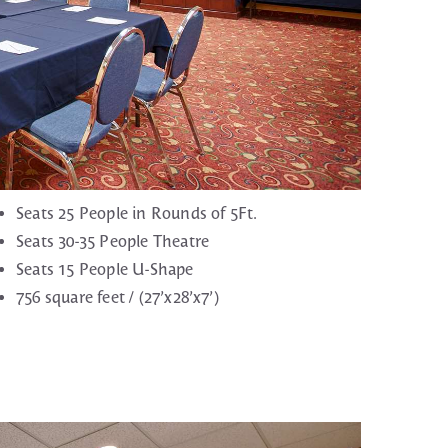
Seats 25 People in Rounds of 5Ft.
Seats 30-35 People Theatre
Seats 15 People U-Shape
756 square feet / (27’x28’x7’)