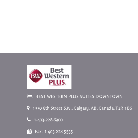
BEST WESTERN PLUS SUITES DOWNTOWN
1330 8th Street S.W.
,
Calgary
,
AB
, Canada,
T2R 1B6
1-403-228-6900
Fax:
1-403-228-5535