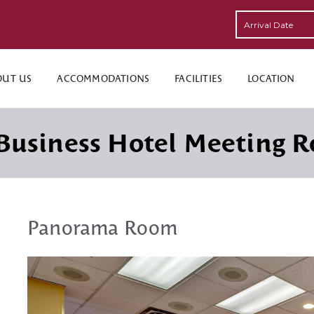
OUT US
ACCOMMODATIONS
FACILITIES
LOCATION
Business Hotel Meeting 
Panorama Room