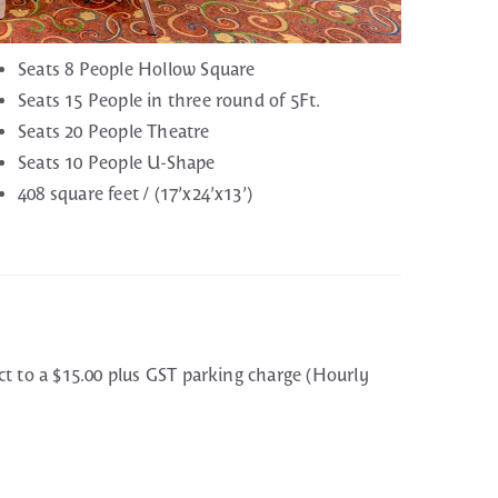
Seats 8 People Hollow Square
Seats 15 People in three round of 5Ft.
Seats 20 People Theatre
Seats 10 People U-Shape
408 square feet / (17’x24’x13’)
ct to a $15.00 plus GST parking charge (Hourly