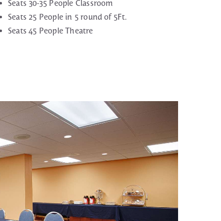
Seats 30-35 People Classroom
Seats 25 People in 5 round of 5Ft.
Seats 45 People Theatre